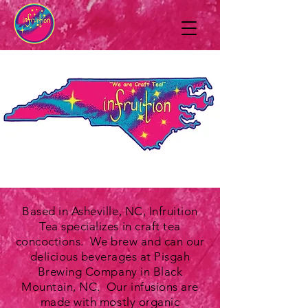
Based in Asheville, NC, Infruition
Tea specializes in craft tea
concoctions. We brew and can our
delicious beverages at Pisgah
Brewing Company in Black
Mountain, NC. Our infusions are
made with mostly organic