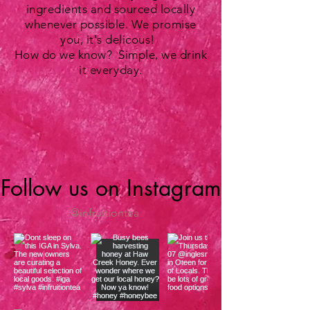
ingredients and sourced locally
whenever possible. We promise
you, it's delicous!
How do we know? Simple, we drink
it everyday.
Follow us on Instagram
@infruitiontea