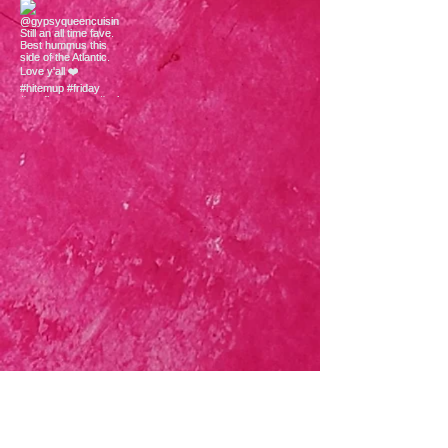
Load More